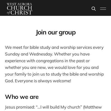
Join our group
We meet for bible study and worship services every
Sunday and Wednesday. Whether you have
experience with congregations in the past or
whether you are new, we would love for you and
your family to join us to study the bible and worship
God. Everyone is always welcome!
Who we are
Jesus promised: “…I will build My church” (Matthew