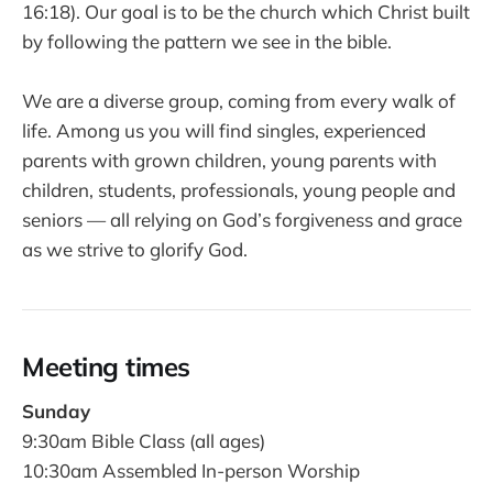
16:18). Our goal is to be the church which Christ built
by following the pattern we see in the bible.
We are a diverse group, coming from every walk of
life. Among us you will find singles, experienced
parents with grown children, young parents with
children, students, professionals, young people and
seniors — all relying on God’s forgiveness and grace
as we strive to glorify God.
Meeting times
Sunday
9:30am Bible Class (all ages)
10:30am Assembled In-person Worship