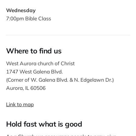
Wednesday
7:00pm Bible Class
Where to find us
West Aurora church of Christ
1747 West Galena Blvd.
(Corner of W. Galena Blvd. & N. Edgelawn Dr.)
Aurora, IL 60506
Link to map
Hold fast what is good