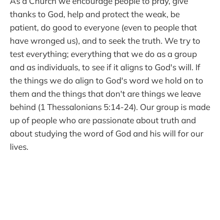
As a Church we encourage people to pray, give
thanks to God, help and protect the weak, be
patient, do good to everyone (even to people that
have wronged us), and to seek the truth. We try to
test everything; everything that we do as a group
and as individuals, to see if it aligns to God's will. If
the things we do align to God's word we hold on to
them and the things that don't are things we leave
behind (1 Thessalonians 5:14-24). Our group is made
up of people who are passionate about truth and
about studying the word of God and his will for our
lives.