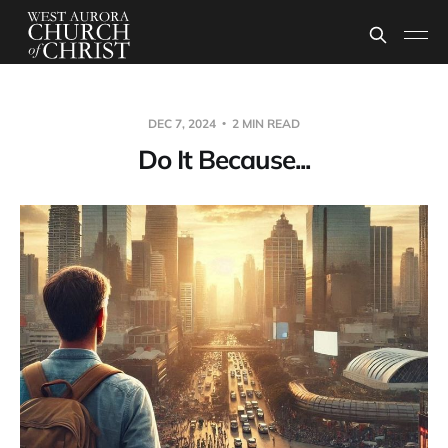
DEC 7, 2024
2 MIN READ
Do It Because...