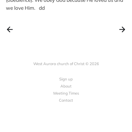
we love Him. dd
West Aurora church of Christ © 2026
Sign up
About
Meeting Times
Contact