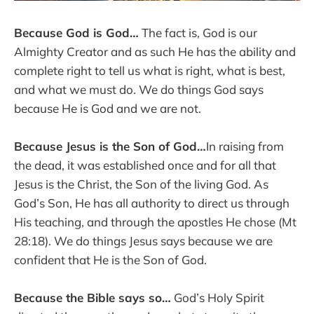
Because God is God…
The fact is, God is our
Almighty Creator and as such He has the ability and
complete right to tell us what is right, what is best,
and what we must do. We do things God says
because He is God and we are not.
Because Jesus is the Son of God…
In raising from
the dead, it was established once and for all that
Jesus is the Christ, the Son of the living God. As
God’s Son, He has all authority to direct us through
His teaching, and through the apostles He chose (Mt
28:18). We do things Jesus says because we are
confident that He is the Son of God.
Because the Bible says so…
God’s Holy Spirit