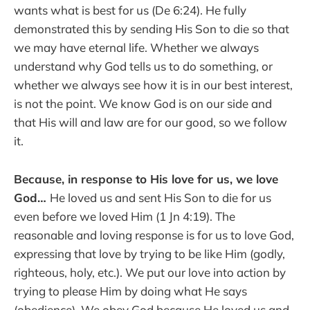
wants what is best for us (De 6:24). He fully
demonstrated this by sending His Son to die so that
we may have eternal life. Whether we always
understand why God tells us to do something, or
whether we always see how it is in our best interest,
is not the point. We know God is on our side and
that His will and law are for our good, so we follow
it.
Because, in response to His love for us, we love
God…
He loved us and sent His Son to die for us
even before we loved Him (1 Jn 4:19). The
reasonable and loving response is for us to love God,
expressing that love by trying to be like Him (godly,
righteous, holy, etc.). We put our love into action by
trying to please Him by doing what He says
(obedience). We obey God because He loved us and