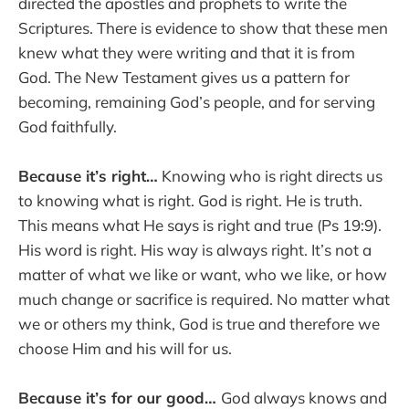
directed the apostles and prophets to write the
Scriptures. There is evidence to show that these men
knew what they were writing and that it is from
God. The New Testament gives us a pattern for
becoming, remaining God’s people, and for serving
God faithfully.
Because it’s right…
Knowing who is right directs us
to knowing what is right. God is right. He is truth.
This means what He says is right and true (Ps 19:9).
His word is right. His way is always right. It’s not a
matter of what we like or want, who we like, or how
much change or sacrifice is required. No matter what
we or others my think, God is true and therefore we
choose Him and his will for us.
Because it’s for our good…
God always knows and