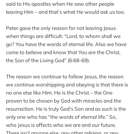
said to His apostles when He saw other people
leaving Him – and that’s what He would ask us too.
Peter gave the only reason for not leaving Jesus
when things are difficult: “Lord, to whom shall we
go? You have the words of eternal life. Also we have
come to believe and know that You are the Christ,
the Son of the Living God” (6:68-69).
The reason we continue to follow Jesus, the reason
we continue worshipping and obeying is that there is
no one else like Him. He is the Christ – the One
proven to be chosen by God with miracles and the
resurrection. He is truly God’s Son and as such is the
only one who has “the words of eternal life.” So,
who Jesus is affects who we are and our future.
There isn’t anyone else, any other religion, or any