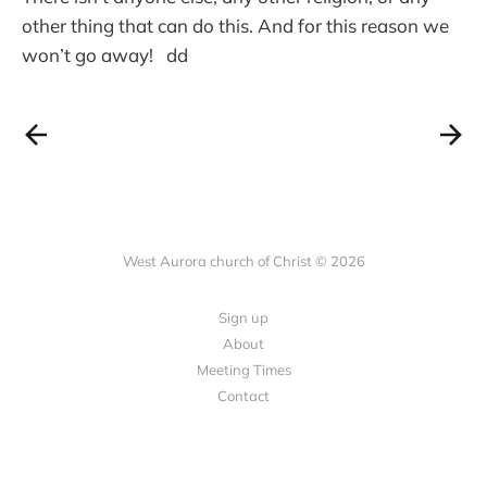
other thing that can do this. And for this reason we
won’t go away! dd
West Aurora church of Christ © 2026
Sign up
About
Meeting Times
Contact