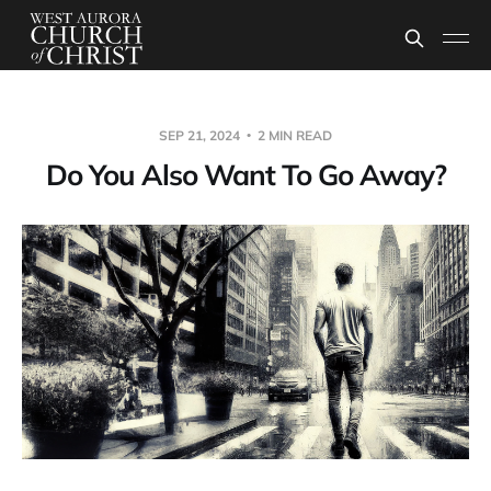
SEP 21, 2024
2 MIN READ
Do You Also Want To Go Away?