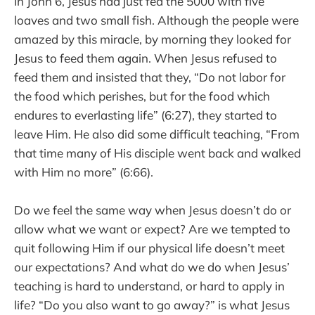
In John 6, Jesus had just fed the 5000 with five
loaves and two small fish. Although the people were
amazed by this miracle, by morning they looked for
Jesus to feed them again. When Jesus refused to
feed them and insisted that they, “Do not labor for
the food which perishes, but for the food which
endures to everlasting life” (6:27), they started to
leave Him. He also did some difficult teaching, “From
that time many of His disciple went back and walked
with Him no more” (6:66).
Do we feel the same way when Jesus doesn’t do or
allow what we want or expect? Are we tempted to
quit following Him if our physical life doesn’t meet
our expectations? And what do we do when Jesus’
teaching is hard to understand, or hard to apply in
life? “Do you also want to go away?” is what Jesus