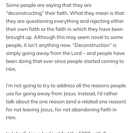
Some people are saying that they are
“deconstructing” their faith. What they mean is that
they are questioning everything and rejecting either
their own faith or the faith in which they have been
brought up. Although this may seem novel to some
people, it isn’t anything new. “Deconstruction” is
simply going away from the Lord – and people have
been doing that ever since people started coming to
Him.
I’m not going to try to address all the reasons people
use for going away from Jesus. Instead, I’d rather
talk about the one reason (and a related one reason)
for not leaving Jesus, for not abandoning faith in
Him.