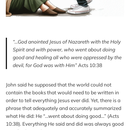
“…God anointed Jesus of Nazareth with the Holy
Spirit and with power, who went about doing
good and healing all who were oppressed by the
devil, for God was with Him”
Acts 10:38
John said he supposed that the world could not
contain the books that would need to be written in
order to tell everything Jesus ever did. Yet, there is a
phrase that adequately and accurately summarized
what He did: He “…went about doing good…” (Acts
10:38). Everything He said and did was always good