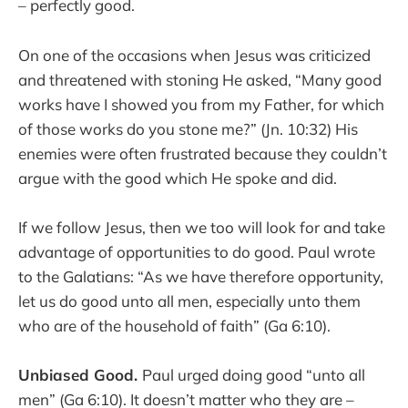
– perfectly good.
On one of the occasions when Jesus was criticized
and threatened with stoning He asked, “Many good
works have I showed you from my Father, for which
of those works do you stone me?” (Jn. 10:32) His
enemies were often frustrated because they couldn’t
argue with the good which He spoke and did.
If we follow Jesus, then we too will look for and take
advantage of opportunities to do good. Paul wrote
to the Galatians: “As we have therefore opportunity,
let us do good unto all men, especially unto them
who are of the household of faith” (Ga 6:10).
Unbiased Good.
Paul urged doing good “unto all
men” (Ga 6:10). It doesn’t matter who they are –