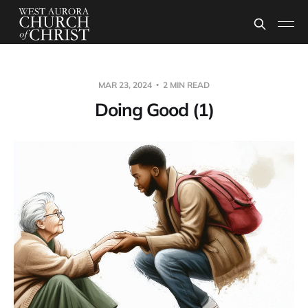
MAR 23, 2024
2 MIN READ
Doing Good (1)