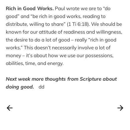
Rich in Good Works.
Paul wrote we are to “do
good” and “be rich in good works, reading to
distribute, willing to share” (1 Ti 6:18). We should be
known for our attitude of readiness and willingness,
the desire to do a lot of good – really “rich in good
works.” This doesn’t necessarily involve a lot of
money – it’s about how we use our possessions,
abilities, time, and energy.
Next week more thoughts from Scripture about
doing good.
dd