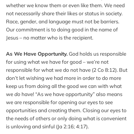
whether we know them or even like them. We need
not necessarily share their likes or status in society.
Race, gender, and language must not be barriers.
Our commitment is to doing good in the name of
Jesus – no matter who is the recipient.
As We Have Opportunity.
God holds us responsible
for using what we have for good – we’re not
responsible for what we do not have (2 Co 8:12). But
don’t let wishing we had more in order to do more
keep us from doing all the good we can with what
we
do
have! “As we have opportunity” also means
we are responsible for opening our eyes to see
opportunities and creating them. Closing our eyes to
the needs of others or only doing what is convenient
is unloving and sinful (Ja 2:16; 4:17).