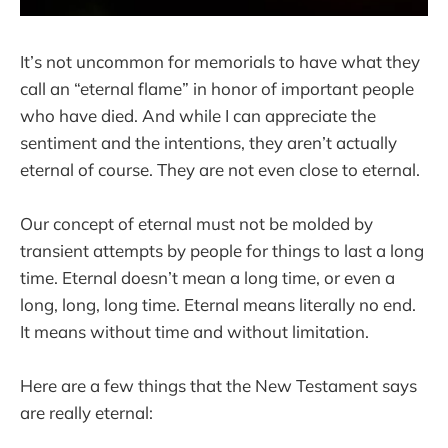
It’s not uncommon for memorials to have what they
call an “eternal flame” in honor of important people
who have died. And while I can appreciate the
sentiment and the intentions, they aren’t actually
eternal of course. They are not even close to eternal.
Our concept of eternal must not be molded by
transient attempts by people for things to last a long
time. Eternal doesn’t mean a long time, or even a
long, long, long time. Eternal means literally no end.
It means without time and without limitation.
Here are a few things that the New Testament says
are really eternal: