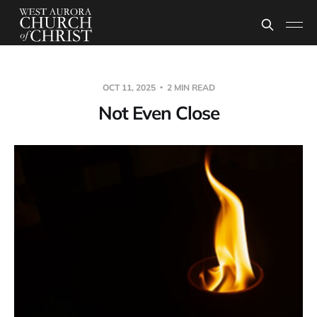
OCT 11, 2025
2 MIN READ
Not Even Close