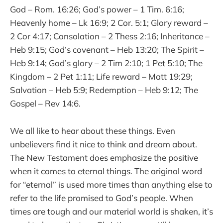
God – Rom. 16:26; God’s power – 1 Tim. 6:16;
Heavenly home – Lk 16:9; 2 Cor. 5:1; Glory reward –
2 Cor 4:17; Consolation – 2 Thess 2:16; Inheritance –
Heb 9:15; God’s covenant – Heb 13:20; The Spirit –
Heb 9:14; God’s glory – 2 Tim 2:10; 1 Pet 5:10; The
Kingdom – 2 Pet 1:11; Life reward – Matt 19:29;
Salvation – Heb 5:9; Redemption – Heb 9:12; The
Gospel – Rev 14:6.
We all like to hear about these things. Even
unbelievers find it nice to think and dream about.
The New Testament does emphasize the positive
when it comes to eternal things. The original word
for “eternal” is used more times than anything else to
refer to the life promised to God’s people. When
times are tough and our material world is shaken, it’s