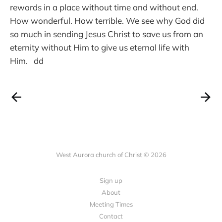
rewards in a place without time and without end.
How wonderful. How terrible. We see why God did
so much in sending Jesus Christ to save us from an
eternity without Him to give us eternal life with
Him. dd
West Aurora church of Christ © 2026
Sign up
About
Meeting Times
Contact