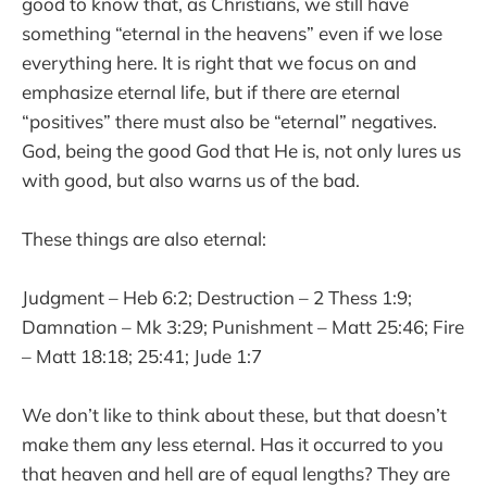
good to know that, as Christians, we still have
something “eternal in the heavens” even if we lose
everything here. It is right that we focus on and
emphasize eternal life, but if there are eternal
“positives” there must also be “eternal” negatives.
God, being the good God that He is, not only lures us
with good, but also warns us of the bad.
These things are also eternal:
Judgment – Heb 6:2; Destruction – 2 Thess 1:9;
Damnation – Mk 3:29; Punishment – Matt 25:46; Fire
– Matt 18:18; 25:41; Jude 1:7
We don’t like to think about these, but that doesn’t
make them any less eternal. Has it occurred to you
that heaven and hell are of equal lengths? They are