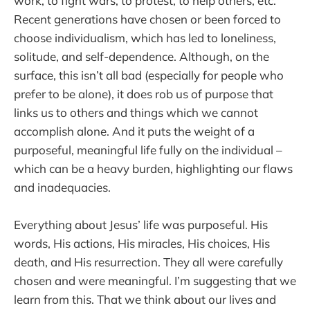
work, to fight wars, to protest, to help others, etc.
Recent generations have chosen or been forced to
choose individualism, which has led to loneliness,
solitude, and self-dependence. Although, on the
surface, this isn’t all bad (especially for people who
prefer to be alone), it does rob us of purpose that
links us to others and things which we cannot
accomplish alone. And it puts the weight of a
purposeful, meaningful life fully on the individual –
which can be a heavy burden, highlighting our flaws
and inadequacies.
Everything about Jesus’ life was purposeful. His
words, His actions, His miracles, His choices, His
death, and His resurrection. They all were carefully
chosen and were meaningful. I’m suggesting that we
learn from this. That we think about our lives and