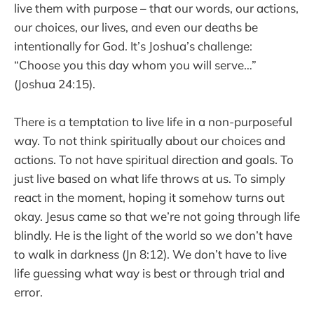
live them with purpose – that our words, our actions,
our choices, our lives, and even our deaths be
intentionally for God. It’s Joshua’s challenge:
“Choose you this day whom you will serve…”
(Joshua 24:15).
There is a temptation to live life in a non-purposeful
way. To not think spiritually about our choices and
actions. To not have spiritual direction and goals. To
just live based on what life throws at us. To simply
react in the moment, hoping it somehow turns out
okay. Jesus came so that we’re not going through life
blindly. He is the light of the world so we don’t have
to walk in darkness (Jn 8:12). We don’t have to live
life guessing what way is best or through trial and
error.