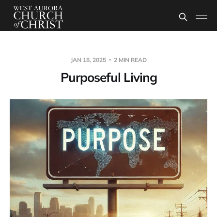
JAN 18, 2025
2 MIN READ
Purposeful Living