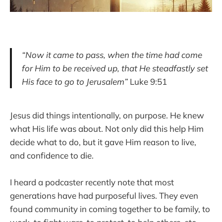
“Now it came to pass, when the time had come
for Him to be received up, that He steadfastly set
His face to go to Jerusalem”
Luke 9:51
Jesus did things intentionally, on purpose. He knew
what His life was about. Not only did this help Him
decide what to do, but it gave Him reason to live,
and confidence to die.
I heard a podcaster recently note that most
generations have had purposeful lives. They even
found community in coming together to be family, to