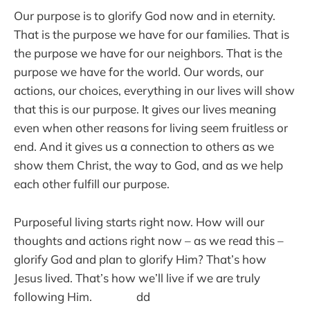
Our purpose is to glorify God now and in eternity.
That is the purpose we have for our families. That is
the purpose we have for our neighbors. That is the
purpose we have for the world. Our words, our
actions, our choices, everything in our lives will show
that this is our purpose. It gives our lives meaning
even when other reasons for living seem fruitless or
end. And it gives us a connection to others as we
show them Christ, the way to God, and as we help
each other fulfill our purpose.
Purposeful living starts right now. How will our
thoughts and actions right now – as we read this –
glorify God and plan to glorify Him? That’s how
Jesus lived. That’s how we’ll live if we are truly
following Him. dd