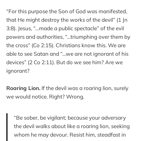
“For this purpose the Son of God was manifested,
that He might destroy the works of the devil” (1 Jn
3:8). Jesus, “…made a public spectacle” of the evil
powers and authorities, “…triumphing over them by
the cross” (Co 2:15). Christians know this. We are
able to see Satan and “…we are not ignorant of his
devices” (2 Co 2:11). But do we see him? Are we
ignorant?
Roaring Lion.
If the devil was a roaring lion, surely
we would notice. Right? Wrong.
“Be sober, be vigilant; because your adversary
the devil walks about like a roaring lion, seeking
whom he may devour. Resist him, steadfast in