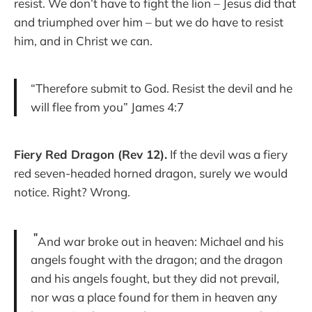
resist. We don’t have to fight the lion – Jesus did that
and triumphed over him – but we do have to resist
him, and in Christ we can.
“Therefore submit to God. Resist the devil and he
will flee from you” James 4:7
Fiery Red Dragon (Rev 12).
If the devil was a fiery
red seven-headed horned dragon, surely we would
notice. Right? Wrong.
"
And war broke out in heaven: Michael and his
angels fought with the dragon; and the dragon
and his angels fought, but they did not prevail,
nor was a place found for them in heaven any