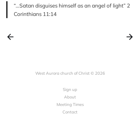
“…Satan disguises himself as an angel of light” 2
Corinthians 11:14
West Aurora church of Christ © 2026
Sign up
About
Meeting Times
Contact