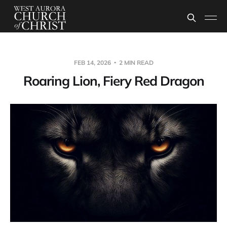
FEB 14, 2026
2 MIN READ
Roaring Lion, Fiery Red Dragon