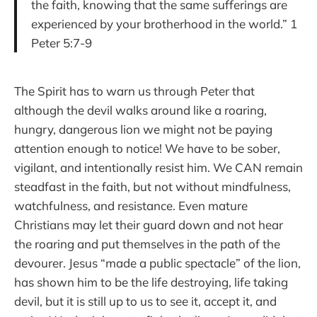
the faith, knowing that the same sufferings are
experienced by your brotherhood in the world.” 1
Peter 5:7-9
The Spirit has to warn us through Peter that
although the devil walks around like a roaring,
hungry, dangerous lion we might not be paying
attention enough to notice! We have to be sober,
vigilant, and intentionally resist him. We CAN remain
steadfast in the faith, but not without mindfulness,
watchfulness, and resistance. Even mature
Christians may let their guard down and not hear
the roaring and put themselves in the path of the
devourer. Jesus “made a public spectacle” of the lion,
has shown him to be the life destroying, life taking
devil, but it is still up to us to see it, accept it, and