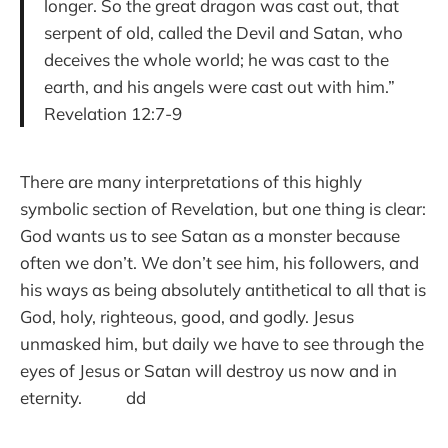
longer. So the great dragon was cast out, that
serpent of old, called the Devil and Satan, who
deceives the whole world; he was cast to the
earth, and his angels were cast out with him.”
Revelation 12:7-9
There are many interpretations of this highly
symbolic section of Revelation, but one thing is clear:
God wants us to see Satan as a monster because
often we don’t. We don’t see him, his followers, and
his ways as being absolutely antithetical to all that is
God, holy, righteous, good, and godly. Jesus
unmasked him, but daily we have to see through the
eyes of Jesus or Satan will destroy us now and in
eternity. dd