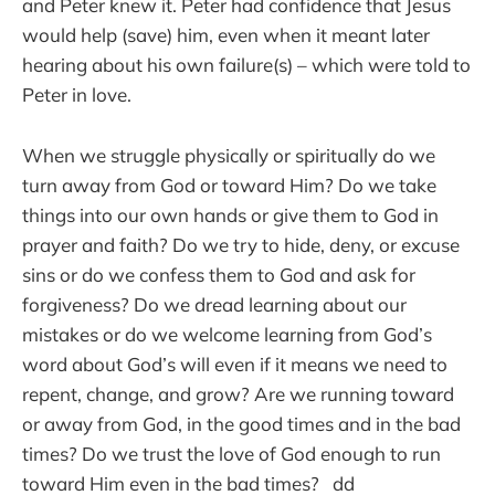
and Peter knew it. Peter had confidence that Jesus
would help (save) him, even when it meant later
hearing about his own failure(s) – which were told to
Peter in love.
When we struggle physically or spiritually do we
turn away from God or toward Him? Do we take
things into our own hands or give them to God in
prayer and faith? Do we try to hide, deny, or excuse
sins or do we confess them to God and ask for
forgiveness? Do we dread learning about our
mistakes or do we welcome learning from God’s
word about God’s will even if it means we need to
repent, change, and grow? Are we running toward
or away from God, in the good times and in the bad
times? Do we trust the love of God enough to run
toward Him even in the bad times? dd