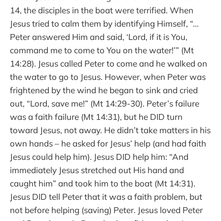
14, the disciples in the boat were terrified. When
Jesus tried to calm them by identifying Himself, “…
Peter answered Him and said, ‘Lord, if it is You,
command me to come to You on the water!’” (Mt
14:28). Jesus called Peter to come and he walked on
the water to go to Jesus. However, when Peter was
frightened by the wind he began to sink and cried
out, “Lord, save me!” (Mt 14:29-30). Peter’s failure
was a faith failure (Mt 14:31), but he DID turn
toward Jesus, not away. He didn’t take matters in his
own hands – he asked for Jesus’ help (and had faith
Jesus could help him). Jesus DID help him: “And
immediately Jesus stretched out His hand and
caught him” and took him to the boat (Mt 14:31).
Jesus DID tell Peter that it was a faith problem, but
not before helping (saving) Peter. Jesus loved Peter