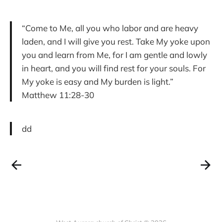
“Come to Me, all you who labor and are heavy
laden, and I will give you rest. Take My yoke upon
you and learn from Me, for I am gentle and lowly
in heart, and you will find rest for your souls. For
My yoke is easy and My burden is light.”
Matthew 11:28-30
dd