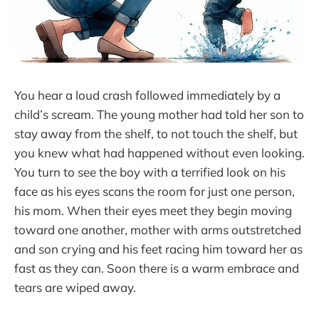
You hear a loud crash followed immediately by a
child’s scream. The young mother had told her son to
stay away from the shelf, to not touch the shelf, but
you knew what had happened without even looking.
You turn to see the boy with a terrified look on his
face as his eyes scans the room for just one person,
his mom. When their eyes meet they begin moving
toward one another, mother with arms outstretched
and son crying and his feet racing him toward her as
fast as they can. Soon there is a warm embrace and
tears are wiped away.