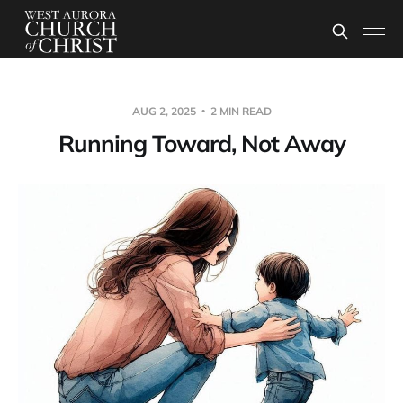
AUG 2, 2025
2 MIN READ
Running Toward, Not Away