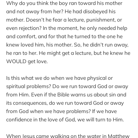
Why do you think the boy ran toward his mother
and not away from her? He had disobeyed his
mother. Doesn’t he fear a lecture, punishment, or
even rejection? In the moment, he only needed help
and comfort, and for that he turned to the one he
knew loved him, his mother. So, he didn’t run away,
he ran to her. He might get a lecture, but he knew he
WOULD get love.
Is this what we do when we have physical or
spiritual problems? Do we run toward God or away
from Him. Even if the Bible warns us about sin and
its consequences, do we run toward God or away
from God when we have problems? If we have
confidence in the love of God, we will turn to Him.
When Jesus came walking on the water in Matthew