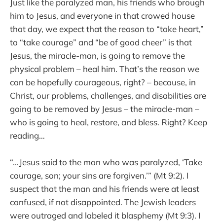
Just like the paralyzed man, his friends who brough
him to Jesus, and everyone in that crowed house
that day, we expect that the reason to “take heart,”
to “take courage” and “be of good cheer” is that
Jesus, the miracle-man, is going to remove the
physical problem – heal him. That’s the reason we
can be hopefully courageous, right? – because, in
Christ, our problems, challenges, and disabilities are
going to be removed by Jesus – the miracle-man –
who is going to heal, restore, and bless. Right? Keep
reading…
“…Jesus said to the man who was paralyzed, ‘Take
courage, son; your sins are forgiven.’” (Mt 9:2). I
suspect that the man and his friends were at least
confused, if not disappointed. The Jewish leaders
were outraged and labeled it blasphemy (Mt 9:3). I