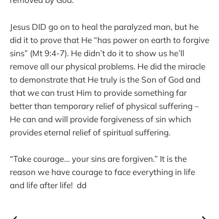
Jesus DID go on to heal the paralyzed man, but he
did it to prove that He “has power on earth to forgive
sins” (Mt 9:4-7). He didn’t do it to show us he’ll
remove all our physical problems. He did the miracle
to demonstrate that He truly is the Son of God and
that we can trust Him to provide something far
better than temporary relief of physical suffering –
He can and will provide forgiveness of sin which
provides eternal relief of spiritual suffering.
“Take courage… your sins are forgiven.” It is the
reason we have courage to face everything in life
and life after life! dd