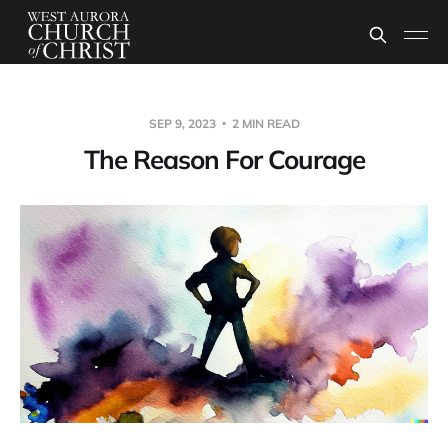
SEP 9, 2023
2 MIN READ
The Reason For Courage