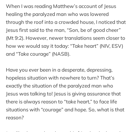
When I was reading Matthew’s account of Jesus
healing the paralyzed man who was lowered
through the roof into a crowded house, I noticed that
Jesus first said to the man, “Son, be of good cheer”
(Mt 9:2). However, newer translations seem closer to
how we would say it today: “Take heart” (NIV, ESV)
and “Take courage” (NASB).
Have you ever been in a desperate, depressing,
hopeless situation with nowhere to turn? That’s
exactly the situation of the paralyzed man who
Jesus was talking to! Jesus is giving assurance that
there is always reason to “take heart,” to face life
situations with “courage” and hope. So, what is that
reason?