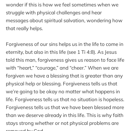
wonder if this is how we feel sometimes when we
struggle with physical challenges and hear
messages about spiritual salvation, wondering how
that really helps.
Forgiveness of our sins helps us in the life to come in
eternity, but also in this life (see 1 Ti 4:8). As Jesus
told this man, forgiveness gives us reason to face life
with “heart,” “courage,” and “cheer.” When we are
forgiven we have a blessing that is greater than any
physical help or blessing. Forgiveness tells us that
we’re going to be okay no matter what happens in
life. Forgiveness tells us that no situation is hopeless.
Forgiveness tells us that we have been blessed more
than we deserve already in this life. This is why faith
stays strong whether or not physical problems are
removed by God.