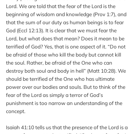
Lord. We are told that the fear of the Lord is the
beginning of wisdom and knowledge (Prov 1:7), and
that the sum of our duty as human beings is to fear
God (Eccl 12:13). It is clear that we must fear the
Lord, but what does that mean? Does it mean to be
terrified of God? Yes, that is one aspect of it. “Do not
be afraid of those who kill the body but cannot kill
the soul. Rather, be afraid of the One who can
destroy both soul and body in hell” (Matt 10:28). We
should be terrified of the One who has ultimate
power over our bodies and souls. But to think of the
fear of the Lord as simply a terror of God’s
punishment is too narrow an understanding of the
concept.
Isaiah 41:10 tells us that the presence of the Lord is a