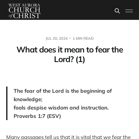
JUL 20, 2024
1 MIN READ
What does it mean to fear the
Lord? (1)
The fear of the Lord is the beginning of
knowledge;
fools despise wisdom and instruction.
Proverbs 1:7 (ESV)
Many passages tell us that it is vital that we fear the