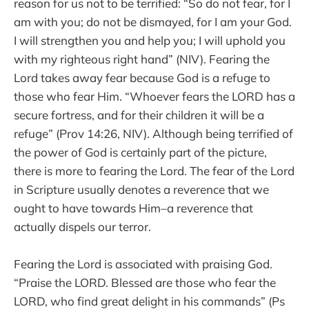
reason for us not to be terrified: “So do not fear, for I
am with you; do not be dismayed, for I am your God.
I will strengthen you and help you; I will uphold you
with my righteous right hand” (NIV). Fearing the
Lord takes away fear because God is a refuge to
those who fear Him. “Whoever fears the LORD has a
secure fortress, and for their children it will be a
refuge” (Prov 14:26, NIV). Although being terrified of
the power of God is certainly part of the picture,
there is more to fearing the Lord. The fear of the Lord
in Scripture usually denotes a reverence that we
ought to have towards Him–a reverence that
actually dispels our terror.
Fearing the Lord is associated with praising God.
“Praise the LORD. Blessed are those who fear the
LORD, who find great delight in his commands” (Ps