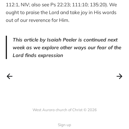
112:1, NIV; also see Ps 22:23; 111:10; 135:20). We
ought to praise the Lord and take joy in His words
out of our reverence for Him.
This article by Isaiah Peeler is continued next
week as we explore other ways our fear of the
Lord finds expression
West Aurora church of Christ © 2026
Sign up