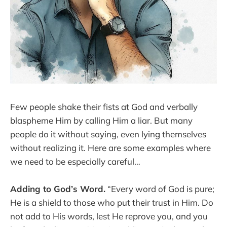
Few people shake their fists at God and verbally
blaspheme Him by calling Him a liar. But many
people do it without saying, even lying themselves
without realizing it. Here are some examples where
we need to be especially careful…
Adding to God’s Word.
“Every word of God is pure;
He is a shield to those who put their trust in Him. Do
not add to His words, lest He reprove you, and you