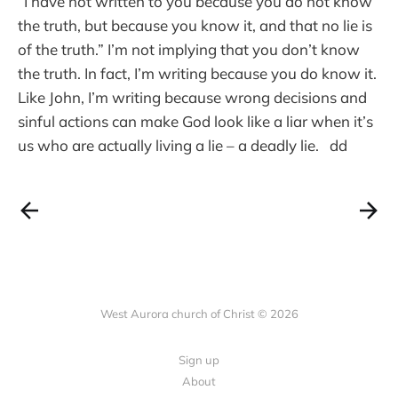
“I have not written to you because you do not know
the truth, but because you know it, and that no lie is
of the truth.” I’m not implying that you don’t know
the truth. In fact, I’m writing because you do know it.
Like John, I’m writing because wrong decisions and
sinful actions can make God look like a liar when it’s
us who are actually living a lie – a deadly lie. dd
West Aurora church of Christ © 2026
Sign up
About