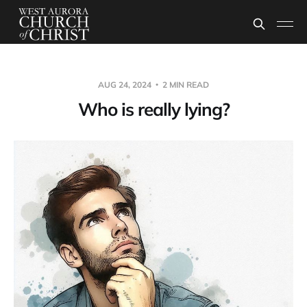
AUG 24, 2024
2 MIN READ
Who is really lying?