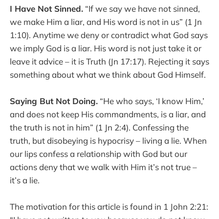
I Have Not Sinned.
“If we say we have not sinned,
we make Him a liar, and His word is not in us” (1 Jn
1:10). Anytime we deny or contradict what God says
we imply God is a liar. His word is not just take it or
leave it advice – it is Truth (Jn 17:17). Rejecting it says
something about what we think about God Himself.
Saying But Not Doing.
“He who says, ‘I know Him,’
and does not keep His commandments, is a liar, and
the truth is not in him” (1 Jn 2:4). Confessing the
truth, but disobeying is hypocrisy – living a lie. When
our lips confess a relationship with God but our
actions deny that we walk with Him it’s not true –
it’s a lie.
The motivation for this article is found in 1 John 2:21: