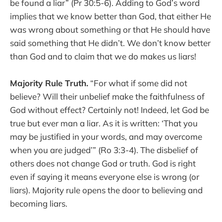
be found a liar” (Pr 30:5-6). Adding to God’s word
implies that we know better than God, that either He
was wrong about something or that He should have
said something that He didn’t. We don’t know better
than God and to claim that we do makes us liars!
Majority Rule Truth.
“For what if some did not
believe? Will their unbelief make the faithfulness of
God without effect? Certainly not! Indeed, let God be
true but ever man a liar. As it is written: ‘That you
may be justified in your words, and may overcome
when you are judged’” (Ro 3:3-4). The disbelief of
others does not change God or truth. God is right
even if saying it means everyone else is wrong (or
liars). Majority rule opens the door to believing and
becoming liars.