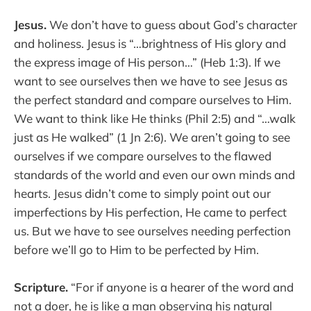
Jesus.
We don’t have to guess about God’s character
and holiness. Jesus is “…brightness of His glory and
the express image of His person…” (Heb 1:3). If we
want to see ourselves then we have to see Jesus as
the perfect standard and compare ourselves to Him.
We want to think like He thinks (Phil 2:5) and “…walk
just as He walked” (1 Jn 2:6). We aren’t going to see
ourselves if we compare ourselves to the flawed
standards of the world and even our own minds and
hearts. Jesus didn’t come to simply point out our
imperfections by His perfection, He came to perfect
us. But we have to see ourselves needing perfection
before we’ll go to Him to be perfected by Him.
Scripture.
“For if anyone is a hearer of the word and
not a doer, he is like a man observing his natural