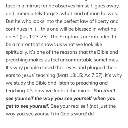
face in a mirror; for he observes himself, goes away,
and immediately forgets what kind of man he was.
But he who looks into the perfect law of liberty and
continues in it… this one will be blessed in what he
does” (Jas 1:23-25). The Scriptures are intended to
be a mirror that shows us what we look like
spiritually. It’s one of the reasons that the Bible and
preaching makes us feel uncomfortable sometimes.
It’s why people closed their eyes and plugged their
ears to Jesus’ teaching (Matt 13:15; Ac 7:57). It’s why
we study the Bible and listen to preaching and
teaching. It’s how we look in the mirror.
You don’t
see yourself the way you see yourself when you
get to see yourself.
See your real self (not just the
way you see yourself) in God’s word! dd