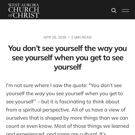
APR 25, 2026
2 MIN READ
You don’t see yourself the way you
see yourself when you get to see
yourself
I'm not sure where I saw the quote: "You don’t see
yourself the way you see yourself when you get to
see yourself” – but it is fascinating to think about
from a spiritual perspective. All of us have a view of
ourselves that is shaped by more things than we can
count or even know. Most of those things we learned
and experienced, and some are cultural. It’s