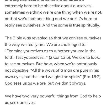
extremely hard to be objective about ourselves –
sometimes we think we’re one thing when we’re not,
or that we’re not one thing and we are! It’s hard to
really see ourselves. And the same is true spiritually.
The Bible was revealed so that we can see ourselves
the way we really are. We are challenged to:
“Examine yourselves as to whether you are in the
faith. Test yourselves…” (2 Cor 13:5). We are to look,
to see ourselves. But how, when we’re notoriously
not objective: “All the ways of a man are pure in his
own eyes, but the Lord weighs the spirits” (Pro 16:2).
God sees us as we are, but we don’t always.
We have two very powerful things from God to help
us see ourselves: