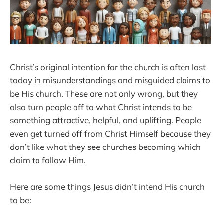
Christ’s original intention for the church is often lost
today in misunderstandings and misguided claims to
be His church. These are not only wrong, but they
also turn people off to what Christ intends to be
something attractive, helpful, and uplifting. People
even get turned off from Christ Himself because they
don’t like what they see churches becoming which
claim to follow Him.
Here are some things Jesus didn’t intend His church
to be: