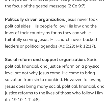
the focus of the gospel message (2 Co 9:7).
Politically driven organization.
Jesus never took
political sides. His people follow His law and the
laws of their country as far as they can while
faithfully serving Jesus. His church never backed
leaders or political agendas (Ac 5:29; Mk 12:17).
Social reform and support organization.
Social,
political, financial, and justice reform on a physical
level are not why Jesus came. He came to bring
salvation from sin to mankind. However, following
Jesus does bring many social, political, financial, and
justice reforms to the lives of those who follow Him
(Lk 19:10; 1 Ti 4:8).