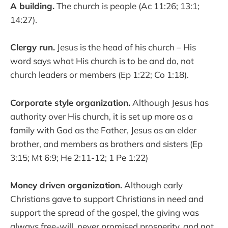
A building.
The church is people (Ac 11:26; 13:1;
14:27).
Clergy run.
Jesus is the head of his church – His
word says what His church is to be and do, not
church leaders or members (Ep 1:22; Co 1:18).
Corporate style organization.
Although Jesus has
authority over His church, it is set up more as a
family with God as the Father, Jesus as an elder
brother, and members as brothers and sisters (Ep
3:15; Mt 6:9; He 2:11-12; 1 Pe 1:22)
Money driven organization.
Although early
Christians gave to support Christians in need and
support the spread of the gospel, the giving was
always free-will, never promised prosperity, and not