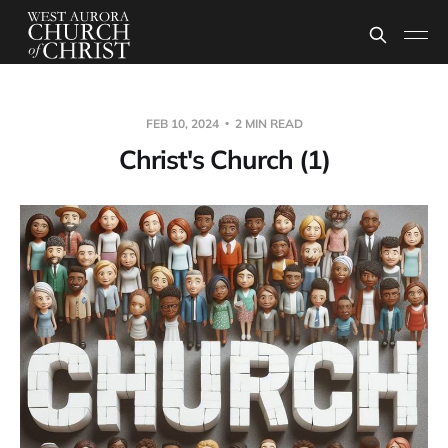
FEB 10, 2024
2 MIN READ
Christ's Church (1)