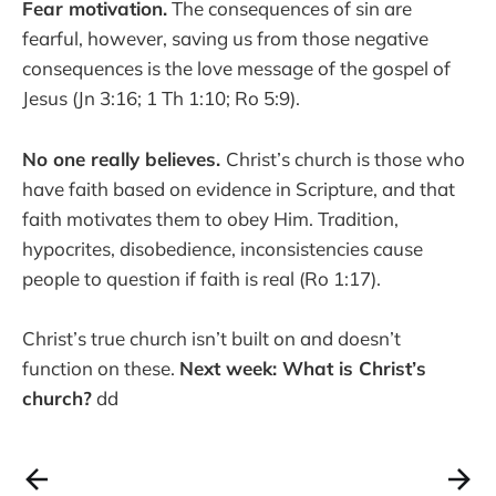
Fear motivation.
The consequences of sin are
fearful, however, saving us from those negative
consequences is the love message of the gospel of
Jesus (Jn 3:16; 1 Th 1:10; Ro 5:9).
No one really believes.
Christ’s church is those who
have faith based on evidence in Scripture, and that
faith motivates them to obey Him. Tradition,
hypocrites, disobedience, inconsistencies cause
people to question if faith is real (Ro 1:17).
Christ’s true church isn’t built on and doesn’t
function on these.
Next week: What is Christ’s
church?
dd