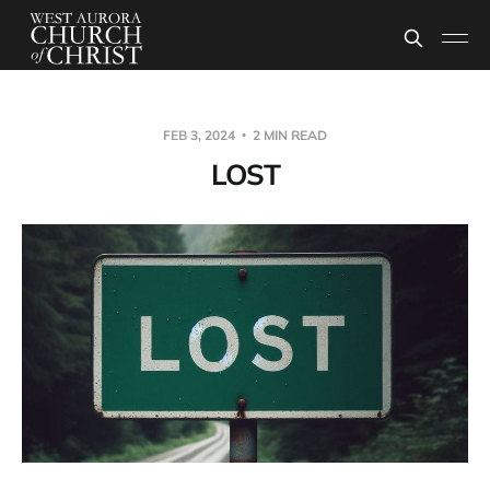
FEB 3, 2024
2 MIN READ
LOST