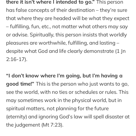
there it isn’t where I intended to go.”
This person
has false concepts of their destination – they’re sure
that where they are headed will be what they expect
– fulfilling, fun, etc., not matter what others may say
or advise. Spiritually, this person insists that worldly
pleasures are worthwhile, fulfilling, and lasting –
despite what God and life clearly demonstrate (1 Jn
2:16-17).
“I don’t know where I’m going, but I’m having a
good time!”
This is the person who just wants to go,
see the world, with no ties or schedules or rules. This
may sometimes work in the physical world, but in
spiritual matters, not planning for the future
(eternity) and ignoring God’s law will spell disaster at
the judgement (Mt 7:23).