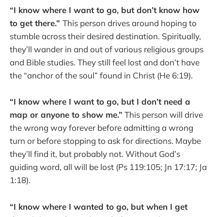
“I know where I want to go, but don’t know how
to get there.”
This person drives around hoping to
stumble across their desired destination. Spiritually,
they’ll wander in and out of various religious groups
and Bible studies. They still feel lost and don’t have
the “anchor of the soul” found in Christ (He 6:19).
“I know where I want to go, but I don’t need a
map or anyone to show me.”
This person will drive
the wrong way forever before admitting a wrong
turn or before stopping to ask for directions. Maybe
they’ll find it, but probably not. Without God’s
guiding word, all will be lost (Ps 119:105; Jn 17:17; Ja
1:18).
“I know where I wanted to go, but when I get