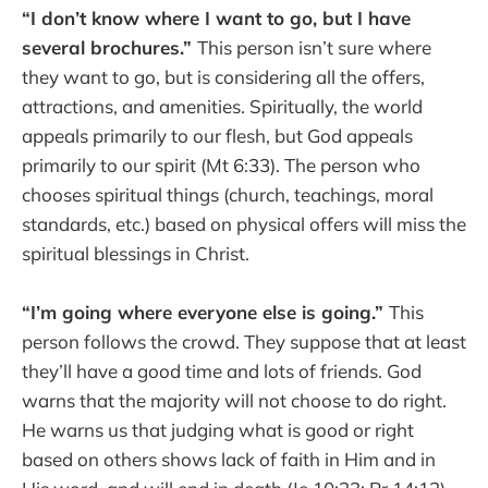
“I don’t know where I want to go, but I have
several brochures.”
This person isn’t sure where
they want to go, but is considering all the offers,
attractions, and amenities. Spiritually, the world
appeals primarily to our flesh, but God appeals
primarily to our spirit (Mt 6:33). The person who
chooses spiritual things (church, teachings, moral
standards, etc.) based on physical offers will miss the
spiritual blessings in Christ.
“I’m going where everyone else is going.”
This
person follows the crowd. They suppose that at least
they’ll have a good time and lots of friends. God
warns that the majority will not choose to do right.
He warns us that judging what is good or right
based on others shows lack of faith in Him and in