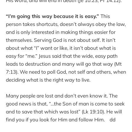
His word, and will end in death (Je 10:23; Pr 14:12).
“I’m going this way because it is easy.”
This
person takes shortcuts, doesn’t always obey the law,
and is only interested in making things easier for
themselves. Serving God is not about self. It isn’t
about what “I” want or like, it isn’t about what is
easy for “me.” Jesus said that the wide, easy path
leads to destruction and many will go that way (Mt
7:13). We need to poll God, not self and others, when
deciding what is the right way to live.
Many people are lost and don’t even know it. The
good news is that, “…the Son of man is come to seek
and to save that which was lost” (Lk 19:10). He will
find you if you look for Him and follow Him. dd