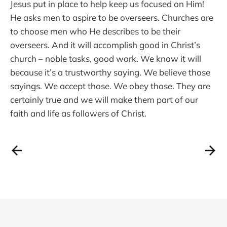
Jesus put in place to help keep us focused on Him!
He asks men to aspire to be overseers. Churches are
to choose men who He describes to be their
overseers. And it will accomplish good in Christ’s
church – noble tasks, good work. We know it will
because it’s a trustworthy saying. We believe those
sayings. We accept those. We obey those. They are
certainly true and we will make them part of our
faith and life as followers of Christ.