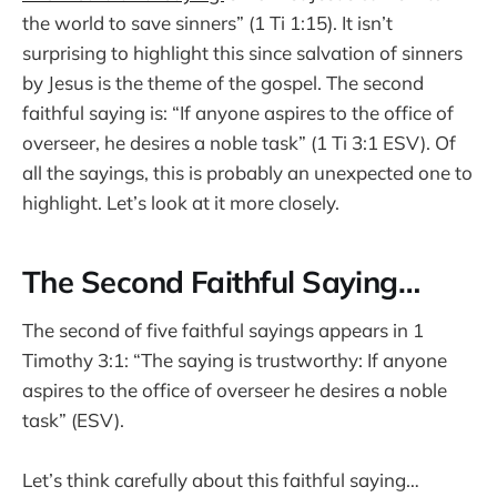
the world to save sinners” (1 Ti 1:15). It isn’t
surprising to highlight this since salvation of sinners
by Jesus is the theme of the gospel. The second
faithful saying is: “If anyone aspires to the office of
overseer, he desires a noble task” (1 Ti 3:1 ESV). Of
all the sayings, this is probably an unexpected one to
highlight. Let’s look at it more closely.
The Second Faithful Saying…
The second of five faithful sayings appears in 1
Timothy 3:1: “The saying is trustworthy: If anyone
aspires to the office of overseer he desires a noble
task” (ESV).
Let’s think carefully about this faithful saying…