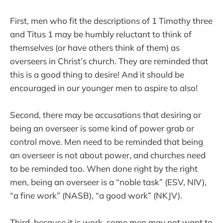
First, men who fit the descriptions of 1 Timothy three
and Titus 1 may be humbly reluctant to think of
themselves (or have others think of them) as
overseers in Christ’s church. They are reminded that
this is a good thing to desire! And it should be
encouraged in our younger men to aspire to also!
Second, there may be accusations that desiring or
being an overseer is some kind of power grab or
control move. Men need to be reminded that being
an overseer is not about power, and churches need
to be reminded too. When done right by the right
men, being an overseer is a “noble task” (ESV, NIV),
“a fine work” (NASB), “a good work” (NKJV).
Third, because it is work, some men may not want to