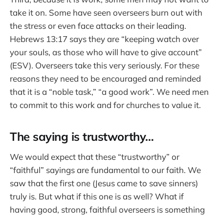
take it on. Some have seen overseers burn out with
the stress or even face attacks on their leading.
Hebrews 13:17 says they are “keeping watch over
your souls, as those who will have to give account”
(ESV). Overseers take this very seriously. For these
reasons they need to be encouraged and reminded
that it is a “noble task,” “a good work”. We need men
to commit to this work and for churches to value it.
The saying is trustworthy…
We would expect that these “trustworthy” or
“faithful” sayings are fundamental to our faith. We
saw that the first one (Jesus came to save sinners)
truly is. But what if this one is as well? What if
having good, strong, faithful overseers is something