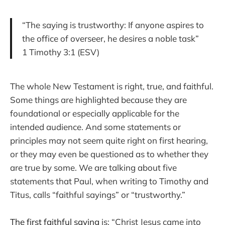
“The saying is trustworthy: If anyone aspires to
the office of overseer, he desires a noble task”
1 Timothy 3:1 (ESV)
The whole New Testament is right, true, and faithful.
Some things are highlighted because they are
foundational or especially applicable for the
intended audience. And some statements or
principles may not seem quite right on first hearing,
or they may even be questioned as to whether they
are true by some. We are talking about five
statements that Paul, when writing to Timothy and
Titus, calls “faithful sayings” or “trustworthy.”
The first faithful saying
is: “Christ Jesus came into