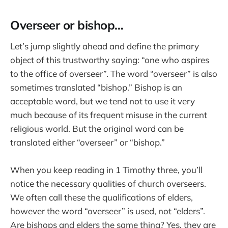
Overseer or bishop…
Let’s jump slightly ahead and define the primary
object of this trustworthy saying: “one who aspires
to the office of overseer”. The word “overseer” is also
sometimes translated “bishop.” Bishop is an
acceptable word, but we tend not to use it very
much because of its frequent misuse in the current
religious world. But the original word can be
translated either “overseer” or “bishop.”
When you keep reading in 1 Timothy three, you’ll
notice the necessary qualities of church overseers.
We often call these the qualifications of elders,
however the word “overseer” is used, not “elders”.
Are bishops and elders the same thing? Yes, they are