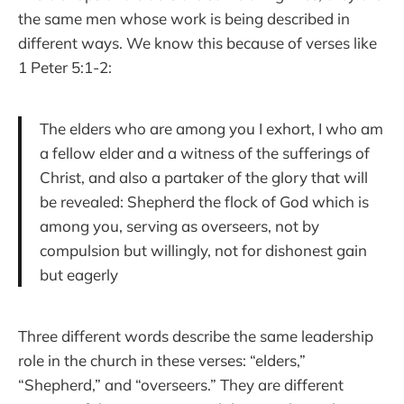
the same men whose work is being described in
different ways. We know this because of verses like
1 Peter 5:1-2:
The elders who are among you I exhort, I who am
a fellow elder and a witness of the sufferings of
Christ, and also a partaker of the glory that will
be revealed: Shepherd the flock of God which is
among you, serving as overseers, not by
compulsion but willingly, not for dishonest gain
but eagerly
Three different words describe the same leadership
role in the church in these verses: “elders,”
“Shepherd,” and “overseers.” They are different