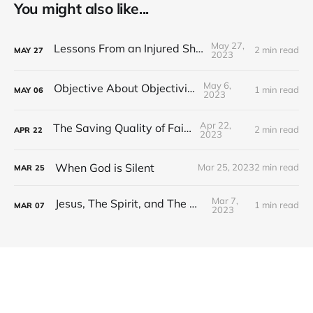
You might also like...
May 27,
Lessons From an Injured Shoulder
2 min read
MAY
27
2023
May 6,
Objective About Objectivity
1 min read
MAY
06
2023
Apr 22,
The Saving Quality of Faith
2 min read
APR
22
2023
When God is Silent
Mar 25, 2023
2 min read
MAR
25
Mar 7,
Jesus, The Spirit, and The Word
1 min read
MAR
07
2023