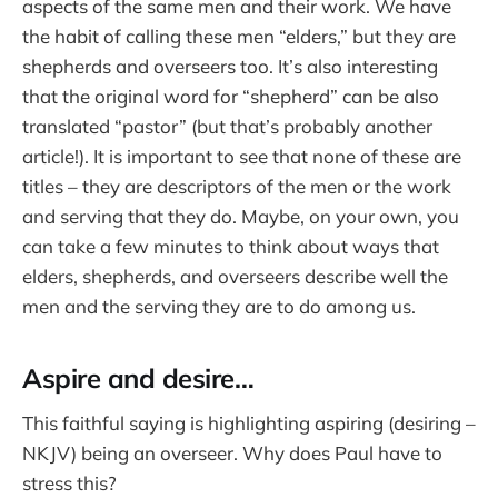
aspects of the same men and their work. We have
the habit of calling these men “elders,” but they are
shepherds and overseers too. It’s also interesting
that the original word for “shepherd” can be also
translated “pastor” (but that’s probably another
article!). It is important to see that none of these are
titles – they are descriptors of the men or the work
and serving that they do. Maybe, on your own, you
can take a few minutes to think about ways that
elders, shepherds, and overseers describe well the
men and the serving they are to do among us.
Aspire and desire…
This faithful saying is highlighting aspiring (desiring –
NKJV) being an overseer. Why does Paul have to
stress this?