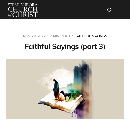
NOV 20, 2022
3 MIN READ
FAITHFUL SAYINGS
Faithful Sayings (part 3)