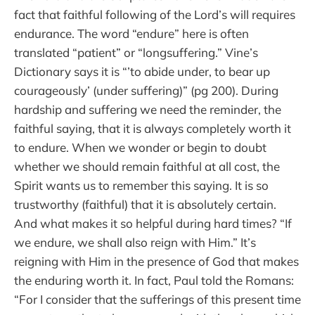
fact that faithful following of the Lord’s will requires
endurance. The word “endure” here is often
translated “patient” or “longsuffering.” Vine’s
Dictionary says it is “’to abide under, to bear up
courageously’ (under suffering)” (pg 200). During
hardship and suffering we need the reminder, the
faithful saying, that it is always completely worth it
to endure. When we wonder or begin to doubt
whether we should remain faithful at all cost, the
Spirit wants us to remember this saying. It is so
trustworthy (faithful) that it is absolutely certain.
And what makes it so helpful during hard times? “If
we endure, we shall also reign with Him.” It’s
reigning with Him in the presence of God that makes
the enduring worth it. In fact, Paul told the Romans:
“For I consider that the sufferings of this present time