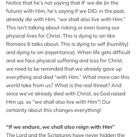
Notice that he’s not saying that IF we die (in the
future) with Him, he’s saying if we DID, in the past,
already die with Him, “we shall also live with Him.”
This isn’t talking about risking or even losing our
physical lives for Christ. This is dying to sin like
Romans 6 talks about. This is dying to self (humility)
and dying to sin (repentance). When life gets difficult
and we face physical suffering and loss for Christ,
we need to be reminded that we already gave up
everything and died “with Him.” What more can this
world take from us? What is the real threat? And
since we’ve already died with Christ, as God raised
Him up, so “we shall also live with Him”! Our
certainty about this changes everything!
“If we endure, we shall also reign with Him”
The Lord and the Scriptures have never hidden the