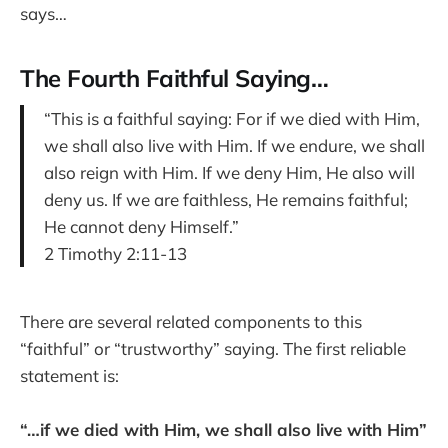
says…
The Fourth Faithful Saying…
“This is a faithful saying: For if we died with Him,
we shall also live with Him. If we endure, we shall
also reign with Him. If we deny Him, He also will
deny us. If we are faithless, He remains faithful;
He cannot deny Himself.”
2 Timothy 2:11-13
There are several related components to this
“faithful” or “trustworthy” saying. The first reliable
statement is:
“…if we died with Him, we shall also live with Him”