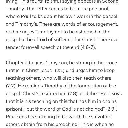
living. This fourth faithful saying appears in Second
Timothy. This letter seems to be more personal,
where Paul talks about his own work in the gospel
and Timothy’s. There are words of encouragement,
and he urges Timothy not to be ashamed of the
gospel or be afraid of suffering for Christ. There is a
tender farewell speech at the end (4:6-7).
Chapter 2 begins: “…my son, be strong in the grace
that is in Christ Jesus” (2:1) and urges him to keep
teaching others, who will also then teach others
(2:2). He reminds Timothy of the foundation of the
gospel: Christ’s resurrection (2:8), and then Paul says
that it is his teaching on this that has him in chains
(prison): “but the word of God is not chained” (2:9).
Paul sees his suffering to be worth the salvation
others obtain from his preaching. This is when he