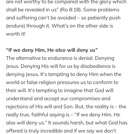
are not worthy to be compared with the glory which
shall be revealed in us” (Ro 8:18). Some problems
and suffering can’t be avoided – so patiently push
(endure) through it. What’s on the other side is
worth it!
“If we deny Him, He also will deny us”
The alternative to endurance is denial. Denying
Jesus. Denying His will for us by disobedience is
denying Jesus. It’s tempting to deny Him when the
world or false religion pressures us to conform to
their will. It’s tempting to imagine that God will
understand and accept our compromises and
rejections of His will and Son. But, the reality is – the
really true, faithful saying is – “If we deny Him, He
also will deny us.” It sounds harsh, but what God has
offered is truly incredible and if we say we don’t