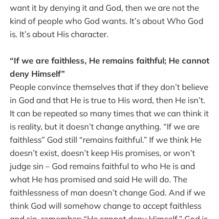
want it by denying it and God, then we are not the
kind of people who God wants. It’s about Who God
is. It’s about His character.
“If we are faithless, He remains faithful; He cannot
deny Himself”
People convince themselves that if they don’t believe
in God and that He is true to His word, then He isn’t.
It can be repeated so many times that we can think it
is reality, but it doesn’t change anything. “If we are
faithless” God still “remains faithful.” If we think He
doesn’t exist, doesn’t keep His promises, or won’t
judge sin – God remains faithful to who He is and
what He has promised and said He will do. The
faithlessness of man doesn’t change God. And if we
think God will somehow change to accept faithless
and sin, remember: “He cannot deny Himself.” God is