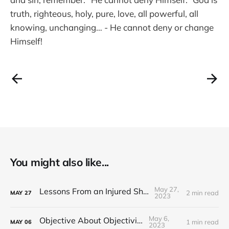
truth, righteous, holy, pure, love, all powerful, all
knowing, unchanging… - He cannot deny or change
Himself!
You might also like...
May 27,
Lessons From an Injured Shoulder
2 min read
MAY
27
2023
May 6,
Objective About Objectivity
1 min read
MAY
06
2023