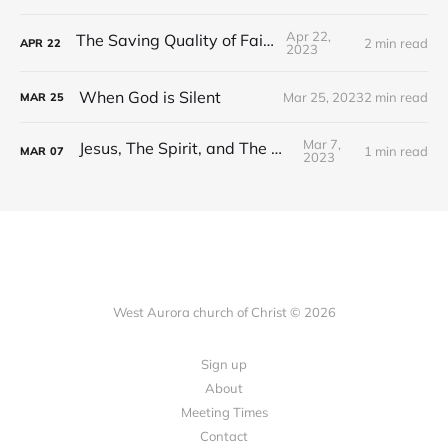
Apr 22,
The Saving Quality of Faith
2 min read
APR
22
2023
When God is Silent
Mar 25, 2023
2 min read
MAR
25
Mar 7,
Jesus, The Spirit, and The Word
1 min read
MAR
07
2023
West Aurora church of Christ © 2026
Sign up
About
Meeting Times
Contact