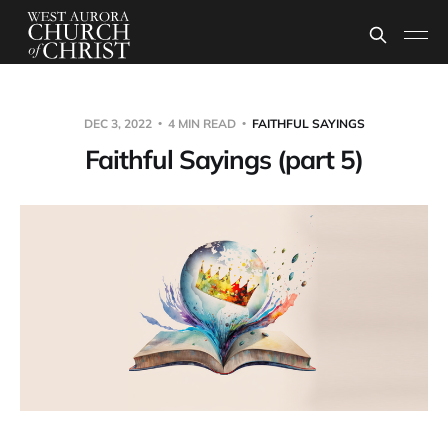
DEC 3, 2022
4 MIN READ
FAITHFUL SAYINGS
Faithful Sayings (part 5)