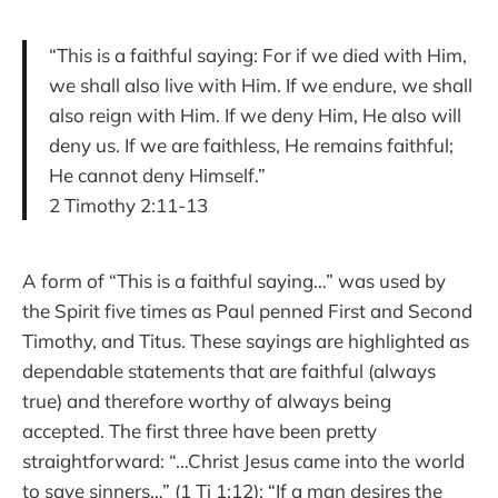
“This is a faithful saying: For if we died with Him,
we shall also live with Him. If we endure, we shall
also reign with Him. If we deny Him, He also will
deny us. If we are faithless, He remains faithful;
He cannot deny Himself.”
2 Timothy 2:11-13
A form of “This is a faithful saying…” was used by
the Spirit five times as Paul penned First and Second
Timothy, and Titus. These sayings are highlighted as
dependable statements that are faithful (always
true) and therefore worthy of always being
accepted. The first three have been pretty
straightforward: “…Christ Jesus came into the world
to save sinners…” (1 Ti 1:12); “If a man desires the