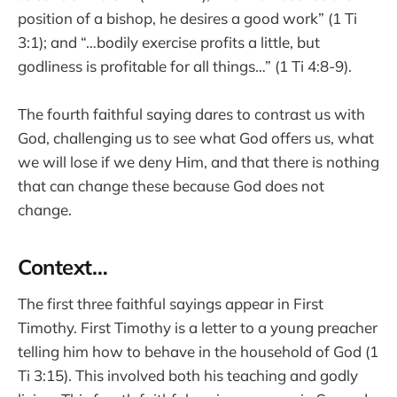
position of a bishop, he desires a good work” (1 Ti
3:1); and “…bodily exercise profits a little, but
godliness is profitable for all things…” (1 Ti 4:8-9).
The fourth faithful saying dares to contrast us with
God, challenging us to see what God offers us, what
we will lose if we deny Him, and that there is nothing
that can change these because God does not
change.
Context…
The first three faithful sayings appear in First
Timothy. First Timothy is a letter to a young preacher
telling him how to behave in the household of God (1
Ti 3:15). This involved both his teaching and godly