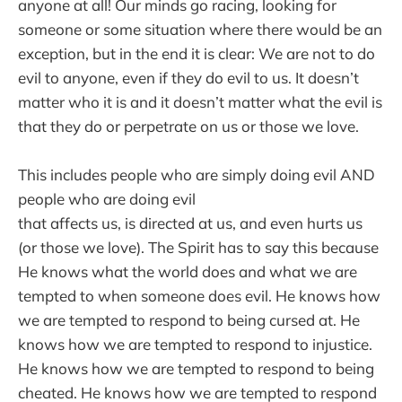
anyone at all! Our minds go racing, looking for
someone or some situation where there would be an
exception, but in the end it is clear: We are not to do
evil to anyone, even if they do evil to us. It doesn’t
matter who it is and it doesn’t matter what the evil is
that they do or perpetrate on us or those we love.
This includes people who are simply doing evil AND
people who are doing evil
that affects us, is directed at us, and even hurts us
(or those we love). The Spirit has to say this because
He knows what the world does and what we are
tempted to when someone does evil. He knows how
we are tempted to respond to being cursed at. He
knows how we are tempted to respond to injustice.
He knows how we are tempted to respond to being
cheated. He knows how we are tempted to respond