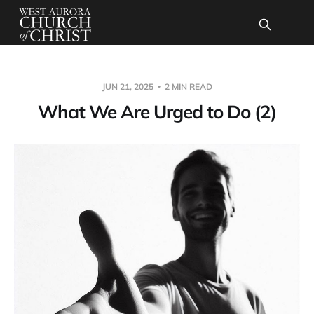
JUN 21, 2025
2 MIN READ
What We Are Urged to Do (2)