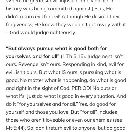
When the greatest evil, injustice, and violence in
history was being committed against Jesus, He
didn’t return evil for evil! Although He desired their
forgiveness, He knew they wouldn’t get away with it
– God would judge righteously.
“But always pursue what is good both for
yourselves and for all”
(1 Th 5:15). Judgement isn’t
ours. Revenge isn’t ours. Responding in kind, evil for
evil, isn’t ours. But what IS ours is pursuing what is
good. No matter what is happening, do what is good
and right in the sight of God. PERIOD! No buts or
what ifs. Just do what is good in every situation. And
do it “for yourselves and for all.” Yes, do good for
yourself and those you love. But “for all” includes
those who aren’t loveable or even our enemies (see
Mt 5:44). So, don’t return evil to anyone, but do good