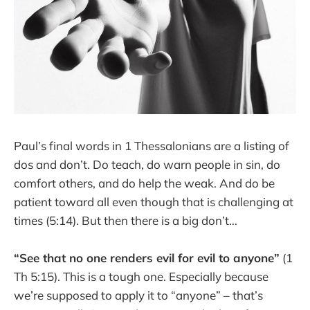
Paul’s final words in 1 Thessalonians are a listing of
dos and don’t. Do teach, do warn people in sin, do
comfort others, and do help the weak. And do be
patient toward all even though that is challenging at
times (5:14). But then there is a big don’t…
“See that no one renders evil for evil to anyone”
(1
Th 5:15). This is a tough one. Especially because
we’re supposed to apply it to “anyone” – that’s