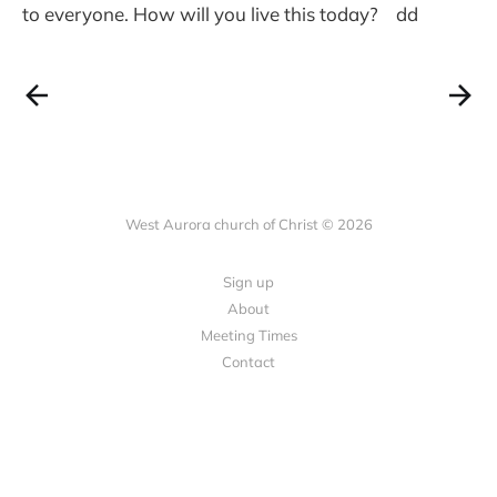
to everyone. How will you live this today? dd
West Aurora church of Christ © 2026
Sign up
About
Meeting Times
Contact