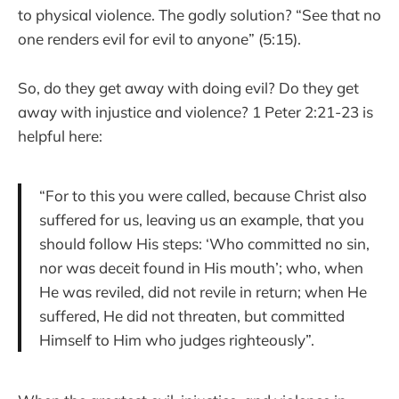
to physical violence. The godly solution? “See that no
one renders evil for evil to anyone” (5:15).
So, do they get away with doing evil? Do they get
away with injustice and violence? 1 Peter 2:21-23 is
helpful here:
“For to this you were called, because Christ also
suffered for us, leaving us an example, that you
should follow His steps: ‘Who committed no sin,
nor was deceit found in His mouth’; who, when
He was reviled, did not revile in return; when He
suffered, He did not threaten, but committed
Himself to Him who judges righteously”.