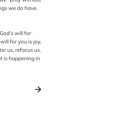
ings we do have.
God’s will for
ill for you is joy,
er us, refocus us.
t is happening in