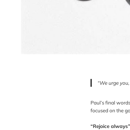
“We urge you,
Paul’s final word
focused on the go
“Rejoice always