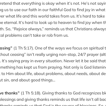
retend that everything is okay when it’s not. He’s not sayin
ing us to use our faith in our faithful God to find joy in wh
er what life and this world takes from us. It’s hard to take
e eternal. It’s hard to look up to heaven to find joy when 
arth. So, “Rejoice always,” reminds us that Christians alwa
cal problems can’t take or rob from us.
easing”
(1 Th 5:17). One of the ways we focus on spiritual t
thout ceasing” isn’t really urging non-stop, 24/7 prayer (a
. It’s saying pray in every situation. Never let it be said tha
omething has kept us from praying. Not only is God listeni
k to Him about life, about problems, about needs, about de
ut sin, and about good things…
ive thanks”
(1 Th 5:18). Giving thanks to God recognizes ble
lessings and giving thanks reminds us that life isn’t all b
 thanks reminds us that God is the source of blessings. So