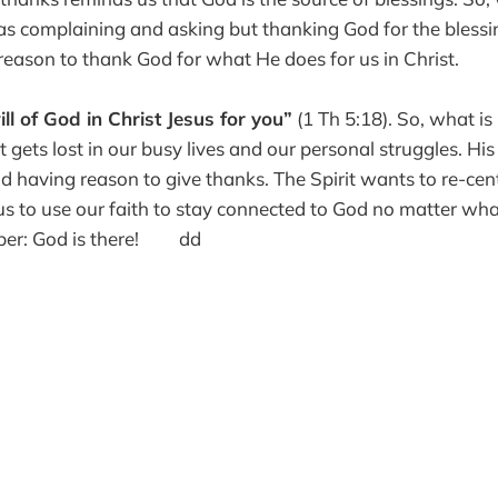
 as complaining and asking but thanking God for the bless
ason to thank God for what He does for us in Christ.
ill of God in Christ Jesus for you”
(1 Th 5:18). So, what is 
gets lost in our busy lives and our personal struggles. His w
d having reason to give thanks. The Spirit wants to re-cent
us to use our faith to stay connected to God no matter wha
mber: God is there! dd