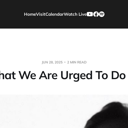
Home
Visit
Calendar
Watch Live
JUN 28, 2025
2 MIN READ
at We Are Urged To Do 