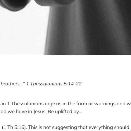
 brothers…” 1 Thessalonians 5:14-22
s in 1 Thessalonians urge us in the form or warnings and w
od we have in Jesus. Be uplifted by…
”
(1 Th 5:16). This is not suggesting that everything should