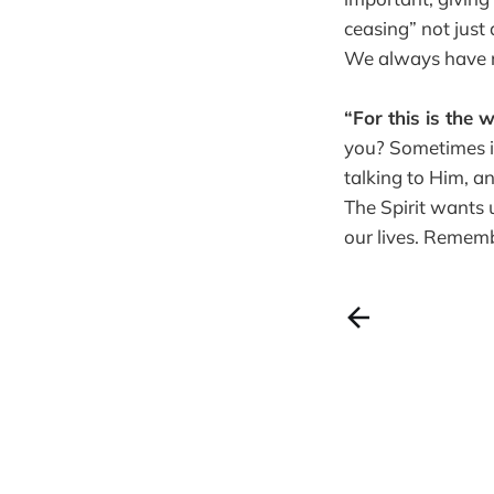
ceasing” not just
We always have re
“For this is the w
you? Sometimes it 
talking to Him, an
The Spirit wants 
our lives. Reme