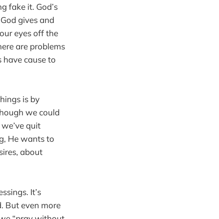
g fake it. God’s
at God gives and
 our eyes off the
there are problems
ys have cause to
hings is by
lthough we could
t we’ve quit
ng, He wants to
sires, about
ssings. It’s
ad. But even more
, we “pray without