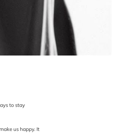
ays to stay
 make us happy. It