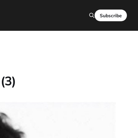
Subscribe
(3)