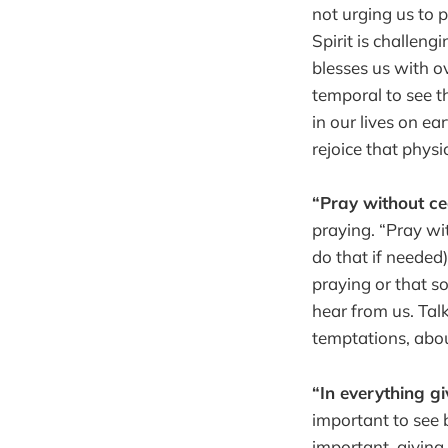
not urging us to p
Spirit is challeng
blesses us with ov
temporal to see th
in our lives on e
rejoice that physi
“Pray without c
praying. “Pray wi
do that if needed)
praying or that s
hear from us. Tal
temptations, abo
“In everything g
important to see b
important, giving